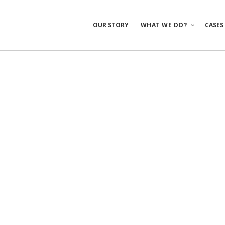
OUR STORY
WHAT WE DO?
CASES
Mobile Apps
E-commerce
Sites