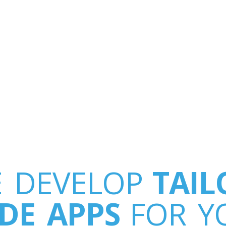
 DEVELOP
TAIL
DE APPS
FOR Y