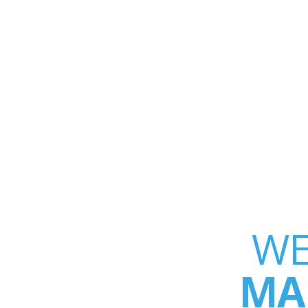
WE
MA