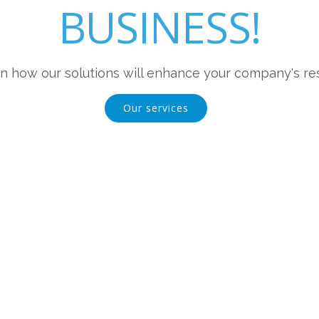
BUSINESS!
n how our solutions will enhance your company's res
Our services