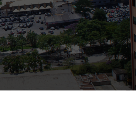
Bank
Recent Comments
Archives
November 2025
October 2025
September 2025
June 2025
May 2025
July 2017
June 2017
May 2017
April 2017