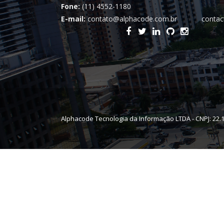
Fone:
(11) 4552-1180
E-mail:
contato@alphacode.com.br
contac
Alphacode Tecnologia da Informação LTDA - CNPJ: 22.