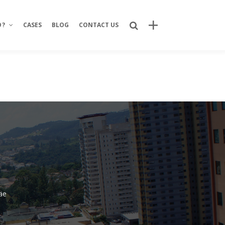
O?
CASES
BLOG
CONTACT US
Recent Posts
Bring Your Idea to Life: How Alphacode
Turns Concepts into Real Digital
Products
Custom Development: Turning Ideas
Into Personalized Digital Solutions
Why food service brands are building
their own digital channels
7 Strategic Advantages of Investing
äe
in Your Own Delivery Channels
Is It Really Safe to Trust a Digital-Only