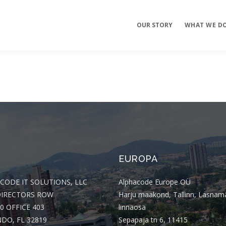
OUR STORY
WHAT WE D
Mobile Apps
E-commerce
Sites
EUROPA
CODE IT SOLUTIONS, LLC
Alphacode Europe OÜ
DIRECTORS ROW
Harju maakond, Tallinn, Lasnam
0 OFFICE 403
linnaosa
DO, FL 32819
Sepapaja tn 6, 11415