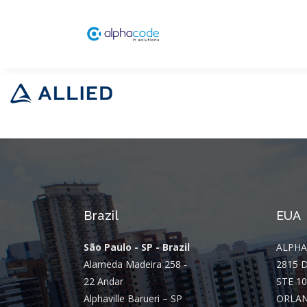
Brazil
EUA
São Paulo - SP - Brazil
ALPHA
Alameda Madeira 258 -
2815 
22 Andar
STE 10
Alphaville Barueri – SP
ORLAN