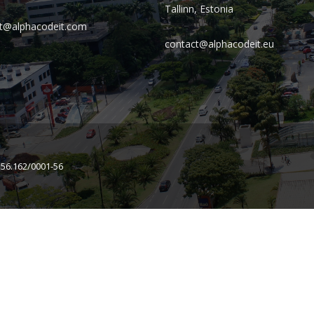
Tallinn, Estonia
t@alphacodeit.com
contact@alphacodeit.eu
156.162/0001-56