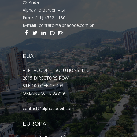
22 Andar
Alphaville Barueri – SP
Fone:
(11) 4552-1180
E-mail:
contato@alphacode.com.br
EUA
ALPHACODE IT SOLUTIONS, LLC
2815 DIRECTORS ROW
STE 100 OFFICE 403
ORLANDO, FL 32819
contact@alphacodeit.com
EUROPA