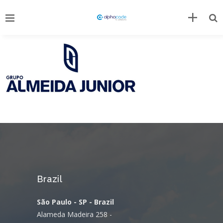
Brazil
São Paulo - SP - Brazil
Alameda Madeira 258 -