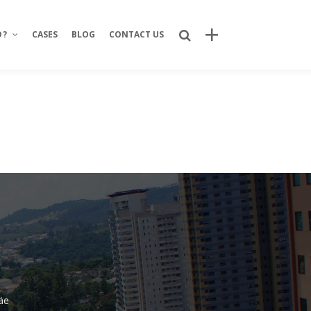
O?
CASES
BLOG
CONTACT US
Recent Posts
Bring Your Idea to Life: How Alphacode
Turns Concepts into Real Digital
Products
Custom Development: Turning Ideas
Into Personalized Digital Solutions
Why food service brands are building
their own digital channels
7 Strategic Advantages of Investing
in Your Own Delivery Channels
äe
Is It Really Safe to Trust a Digital-Only