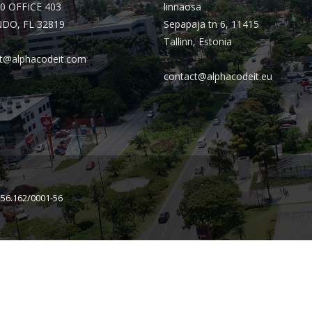
0 OFFICE 403
linnaosa
DO, FL 32819
Sepapaja tn 6, 11415
Tallinn, Estonia
t@alphacodeit.com
contact@alphacodeit.eu
156.162/0001-56