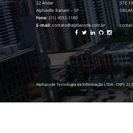
22 Andar
STE 10
Alphaville Barueri – SP
ORLAN
Fone:
(11) 4552-1180
E-mail:
contato@alphacode.com.br
contac
Alphacode Tecnologia da Informação LTDA - CNPJ: 22.