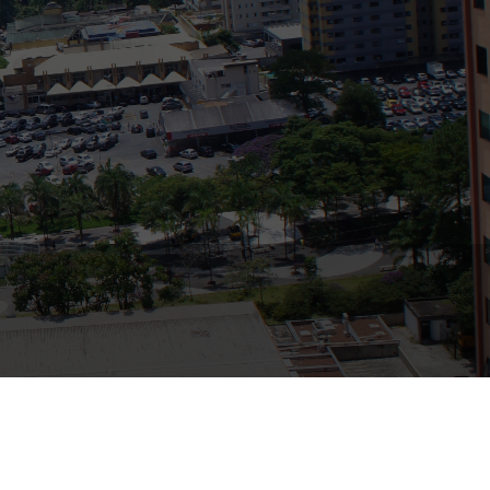
Bank
Recent Comments
Archives
November 2025
October 2025
September 2025
June 2025
May 2025
July 2017
June 2017
May 2017
April 2017