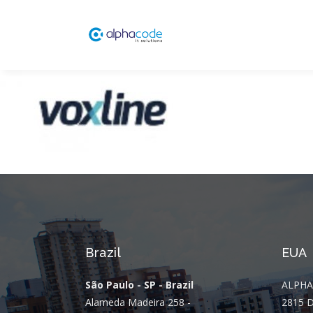
Brazil
EUA
São Paulo - SP - Brazil
ALPHA
Alameda Madeira 258 -
2815 