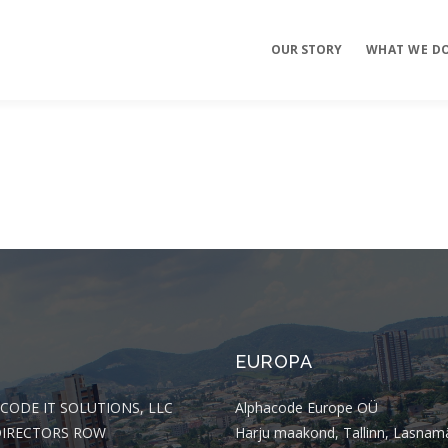
OUR STORY
WHAT WE D
Mobile Apps
E-commerce
Sites
EUROPA
CODE IT SOLUTIONS, LLC
Alphacode Europe OÜ
DIRECTORS ROW
Harju maakond, Tallinn, Lasnam