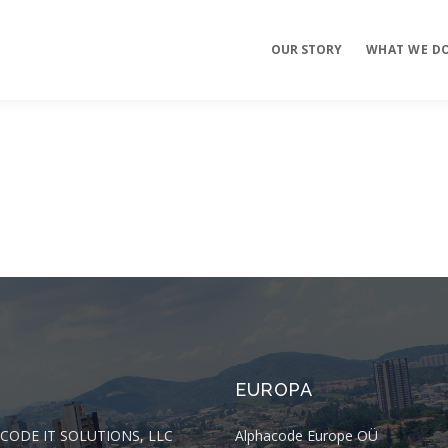
OUR STORY
WHAT WE D
Mobile Apps
E-commerce
Sites
EUROPA
CODE IT SOLUTIONS, LLC
Alphacode Europe OÜ