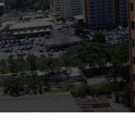
äe
Bank
Recent Comments
Archives
November 2025
October 2025
September 2025
June 2025
May 2025
July 2017
June 2017
May 2017
April 2017