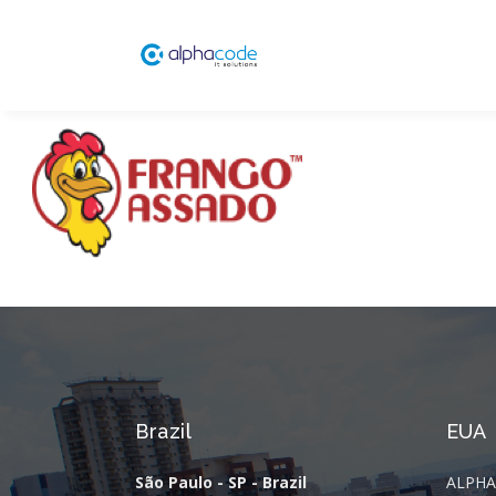
Brazil
EUA
São Paulo - SP - Brazil
ALPHA