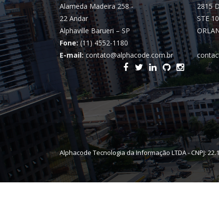
Alameda Madeira 258 -
2815 
22 Andar
STE 10
Alphaville Barueri – SP
ORLAN
Fone:
(11) 4552-1180
E-mail:
contato@alphacode.com.br
contac
Alphacode Tecnologia da Informação LTDA - CNPJ: 22.