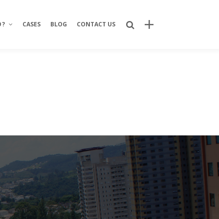
O?
CASES
BLOG
CONTACT US
Recent Posts
Bring Your Idea to Life: How Alphacode
Turns Concepts into Real Digital
Products
Custom Development: Turning Ideas
Into Personalized Digital Solutions
Why food service brands are building
their own digital channels
7 Strategic Advantages of Investing
in Your Own Delivery Channels
Is It Really Safe to Trust a Digital-Only