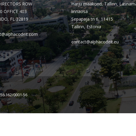
DIRECTORS ROW
Harju maakond, Tallinn, Lasnam
0 OFFICE 403
linnaosa
DO, FL 32819
Sepapaja tn 6, 11415
Tallinn, Estonia
t@alphacodeit.com
contact@alphacodeit.eu
156.162/0001-56