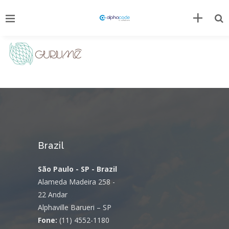
Brazil
São Paulo - SP - Brazil
Alameda Madeira 258 -
22 Andar
Alphaville Barueri – SP
Fone:
(11) 4552-1180