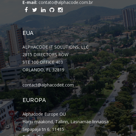
E-mail:
contato@alphacode.com.br
EUA
ALPHACODE IT SOLUTIONS, LLC
2815 DIRECTORS ROW
STE 100 OFFICE 403
ORLANDO, FL 32819
contact@alphacodeit.com
EUROPA
Alphacode Europe OÜ
Harju maakond, Tallinn, Lasnamäe linnaosa
Sepapaja tn 6, 11415