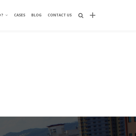
O?
CASES
BLOG
CONTACT US
Recent Posts
Bring Your Idea to Life: How Alphacode
Turns Concepts into Real Digital
Products
Custom Development: Turning Ideas
Into Personalized Digital Solutions
Why food service brands are building
their own digital channels
7 Strategic Advantages of Investing
in Your Own Delivery Channels
Is It Really Safe to Trust a Digital-Only