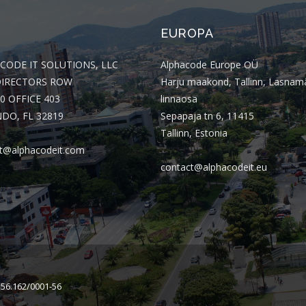
EUROPA
CODE IT SOLUTIONS, LLC
Alphacode Europe OÜ
DIRECTORS ROW
Harju maakond, Tallinn, Lasnam
0 OFFICE 403
linnaosa
DO, FL 32819
Sepapaja tn 6, 11415
Tallinn, Estonia
t@alphacodeit.com
contact@alphacodeit.eu
156.162/0001-56