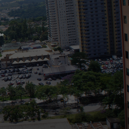
Bank
Recent Comments
äe
Archives
November 2025
October 2025
September 2025
June 2025
May 2025
July 2017
June 2017
May 2017
April 2017