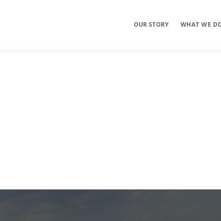
OUR STORY
WHAT WE D
Mobile Apps
E-commerce
Sites