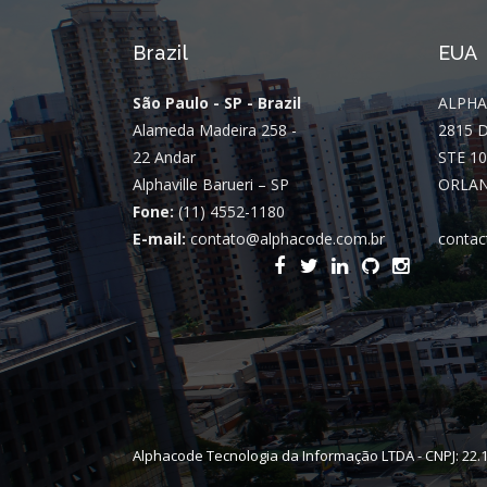
Brazil
EUA
São Paulo - SP - Brazil
ALPHA
Alameda Madeira 258 -
2815 
22 Andar
STE 10
Alphaville Barueri – SP
ORLAN
Fone:
(11) 4552-1180
E-mail:
contato@alphacode.com.br
contac
Alphacode Tecnologia da Informação LTDA - CNPJ: 22.