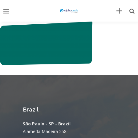
Brazil
São Paulo - SP - Brazil
Alameda Madeira 258 -