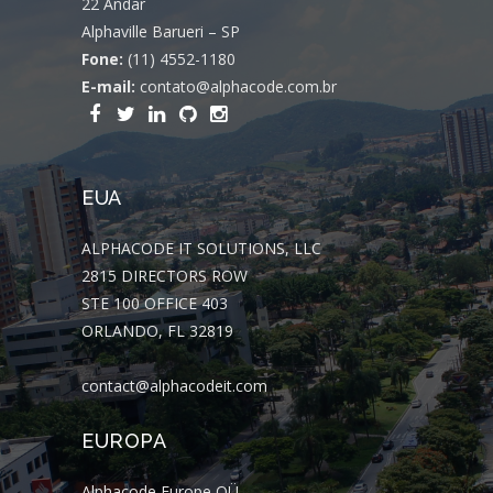
22 Andar
Alphaville Barueri – SP
Fone:
(11) 4552-1180
E-mail:
contato@alphacode.com.br
EUA
ALPHACODE IT SOLUTIONS, LLC
2815 DIRECTORS ROW
STE 100 OFFICE 403
ORLANDO, FL 32819
contact@alphacodeit.com
EUROPA
Alphacode Europe OÜ