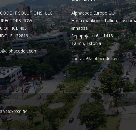
CODE IT SOLUTIONS, LLC
Alphacode Europe OÜ
DIRECTORS ROW
Harju maakond, Tallinn, Lasnam
0 OFFICE 403
linnaosa
DO, FL 32819
Sepapaja tn 6, 11415
Tallinn, Estonia
t@alphacodeit.com
contact@alphacodeit.eu
156.162/0001-56