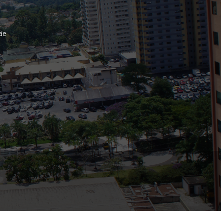
Bank
äe
Recent Comments
Archives
November 2025
October 2025
September 2025
June 2025
May 2025
July 2017
June 2017
May 2017
April 2017