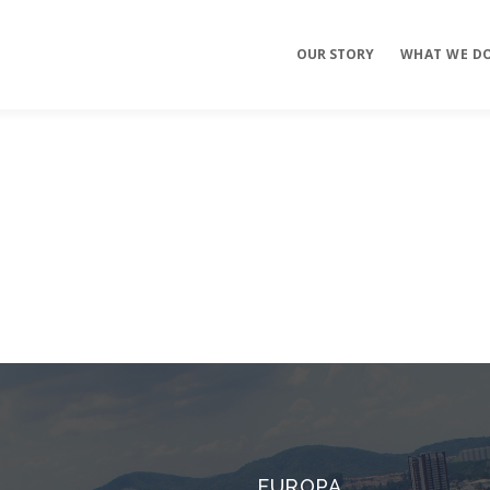
OUR STORY
WHAT WE D
Mobile Apps
E-commerce
Sites
EUROPA