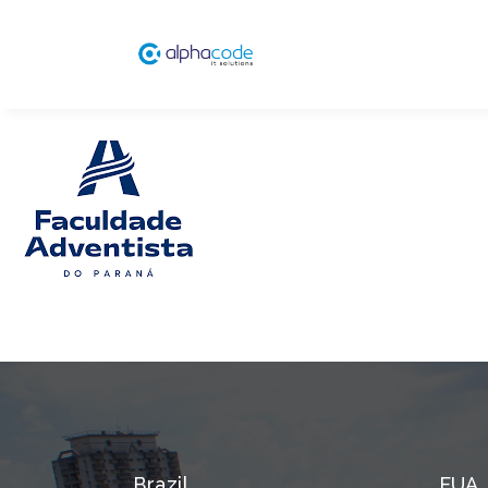
Brazil
EUA