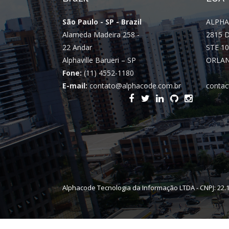
São Paulo - SP - Brazil
ALPHA
Alameda Madeira 258 -
2815 
22 Andar
STE 10
Alphaville Barueri – SP
ORLAN
Fone:
(11) 4552-1180
E-mail:
contato@alphacode.com.br
contac
Alphacode Tecnologia da Informação LTDA - CNPJ: 22.