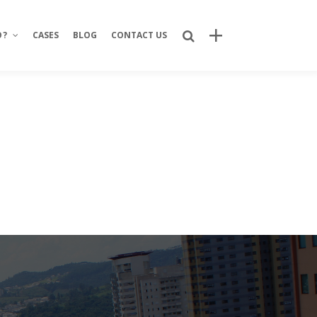
O?
CASES
BLOG
CONTACT US
Recent Posts
Bring Your Idea to Life: How Alphacode
Turns Concepts into Real Digital
Products
Custom Development: Turning Ideas
Into Personalized Digital Solutions
Why food service brands are building
their own digital channels
7 Strategic Advantages of Investing
in Your Own Delivery Channels
Is It Really Safe to Trust a Digital-Only