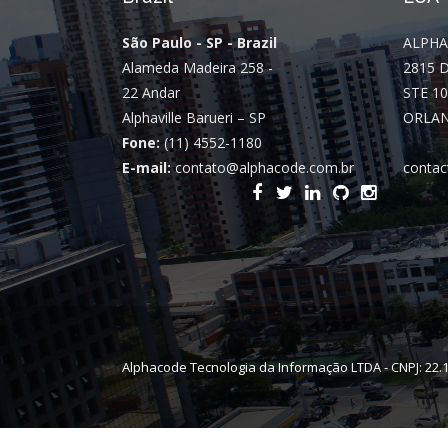
São Paulo - SP - Brazil
ALPHA
Alameda Madeira 258 -
2815 
22 Andar
STE 10
Alphaville Barueri – SP
ORLAN
Fone:
(11) 4552-1180
E-mail:
contato@alphacode.com.br
contac
Alphacode Tecnologia da Informação LTDA - CNPJ: 22.