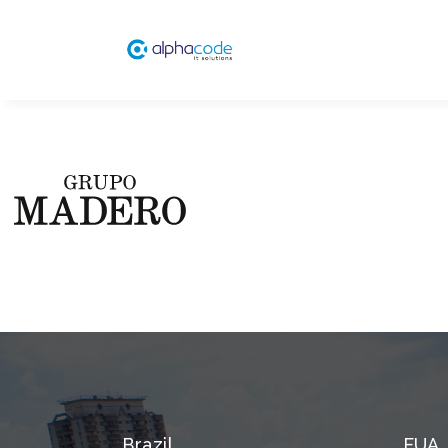
Brazil
EUA