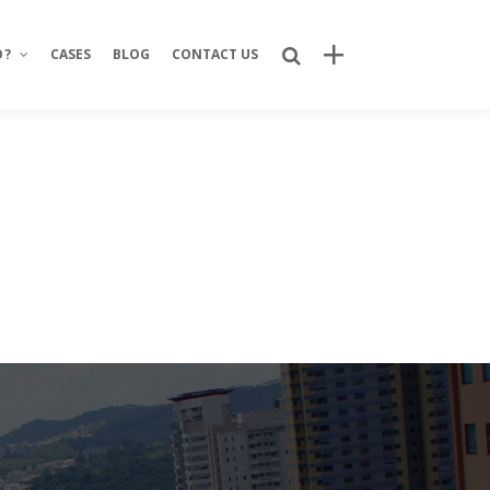
O?
CASES
BLOG
CONTACT US
Recent Posts
Bring Your Idea to Life: How Alphacode
Turns Concepts into Real Digital
Products
Custom Development: Turning Ideas
Into Personalized Digital Solutions
Why food service brands are building
their own digital channels
7 Strategic Advantages of Investing
in Your Own Delivery Channels
Is It Really Safe to Trust a Digital-Only