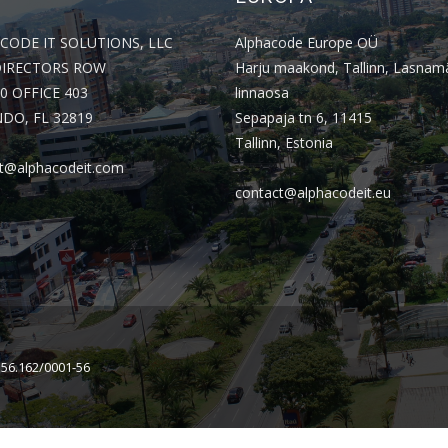
CODE IT SOLUTIONS, LLC
Alphacode Europe OÜ
DIRECTORS ROW
Harju maakond, Tallinn, Lasnam
0 OFFICE 403
linnaosa
DO, FL 32819
Sepapaja tn 6, 11415
Tallinn, Estonia
t@alphacodeit.com
contact@alphacodeit.eu
156.162/0001-56