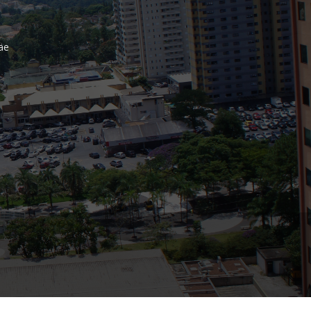
Bank
äe
Recent Comments
Archives
November 2025
October 2025
September 2025
June 2025
May 2025
July 2017
June 2017
May 2017
April 2017