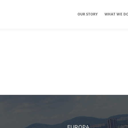
OUR STORY
WHAT WE D
Mobile Apps
E-commerce
Sites
EUROPA