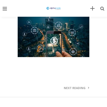
NEXT READING