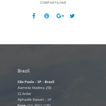
COMPARTILHAR
Brazil
São Paulo - SP - Brazil
Alameda Madeira 258 -
22 Andar
Alphaville Barueri – SP
Fone:
(11) 4552-1180