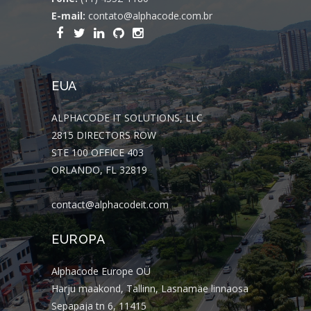
E-mail:
contato@alphacode.com.br
EUA
ALPHACODE IT SOLUTIONS, LLC
2815 DIRECTORS ROW
STE 100 OFFICE 403
ORLANDO, FL 32819
contact@alphacodeit.com
EUROPA
Alphacode Europe OÜ
Harju maakond, Tallinn, Lasnamäe linnaosa
Sepapaja tn 6, 11415