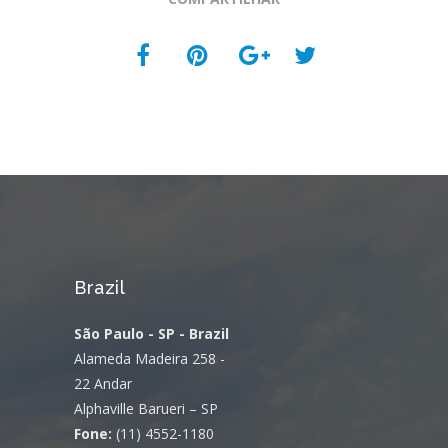
Brazil
São Paulo - SP - Brazil
Alameda Madeira 258 -
22 Andar
Alphaville Barueri – SP
Fone:
(11) 4552-1180