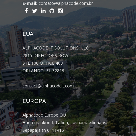
E-mail:
contato@alphacode.com.br
EUA
ALPHACODE IT SOLUTIONS, LLC
2815 DIRECTORS ROW
STE 100 OFFICE 403
ORLANDO, FL 32819
contact@alphacodeit.com
EUROPA
Alphacode Europe OÜ
Harju maakond, Tallinn, Lasnamäe linnaosa
Sepapaja tn 6, 11415