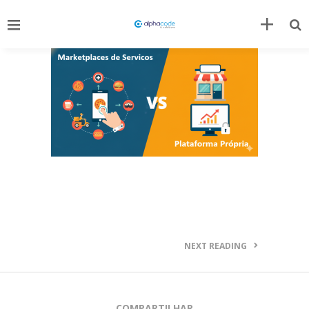
NEXT READING
COMPARTILHAR