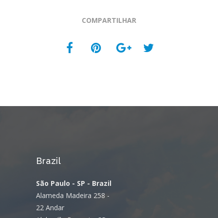
COMPARTILHAR
Brazil
São Paulo - SP - Brazil
Alameda Madeira 258 -
22 Andar