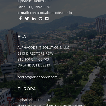
Alphaville Barueri – SP
Fone:
(11) 4552-1180
E-mail:
contato@alphacode.com.br
EUA
ALPHACODE IT SOLUTIONS, LLC
2815 DIRECTORS ROW
STE 100 OFFICE 403
ORLANDO, FL 32819
contact@alphacodeit.com
EUROPA
Alphacode Europe OÜ
Harju maakond, Tallinn, Lasnamäe linnaosa