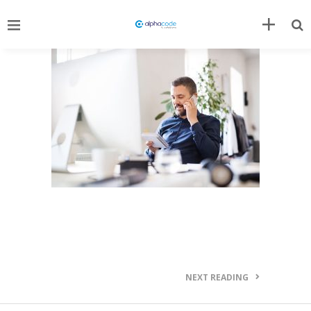
NEXT READING