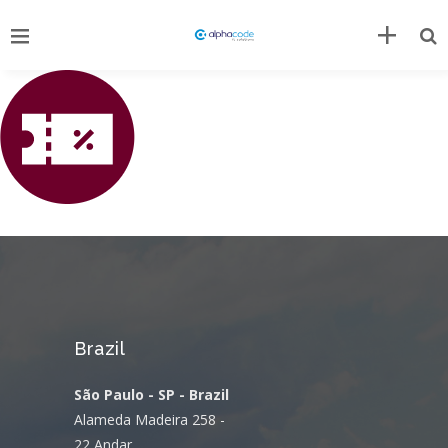
Brazil
São Paulo - SP - Brazil
Alameda Madeira 258 -
22 Andar