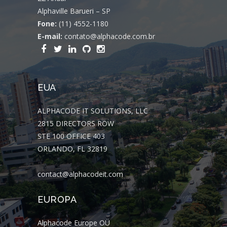
Alphaville Barueri – SP
Fone:
(11) 4552-1180
E-mail:
contato@alphacode.com.br
EUA
ALPHACODE IT SOLUTIONS, LLC
2815 DIRECTORS ROW
STE 100 OFFICE 403
ORLANDO, FL 32819
contact@alphacodeit.com
EUROPA
Alphacode Europe OÜ