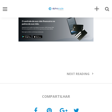
NEXT READING
COMPARTILHAR