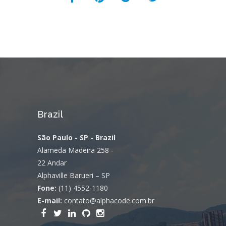
Brazil
São Paulo - SP - Brazil
Alameda Madeira 258 -
22 Andar
Alphaville Barueri – SP
Fone:
(11) 4552-1180
E-mail:
contato@alphacode.com.br