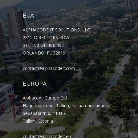
EUA
ALPHACODE IT SOLUTIONS, LLC
2815 DIRECTORS ROW
STE 100 OFFICE 403
ORLANDO, FL 32819
contact@alphacodeit.com
EUROPA
Alphacode Europe OÜ
Harju maakond, Tallinn, Lasnamäe linnaosa
Sepapaja tn 6, 11415
Tallinn, Estonia
contact@alphacodeit.eu