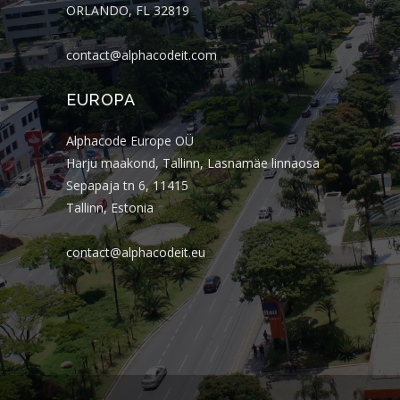
ORLANDO, FL 32819
contact@alphacodeit.com
EUROPA
Alphacode Europe OÜ
Harju maakond, Tallinn, Lasnamäe linnaosa
Sepapaja tn 6, 11415
Tallinn, Estonia
contact@alphacodeit.eu