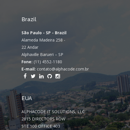
Brazil
São Paulo - SP - Brazil
Alameda Madeira 258 -
22 Andar
Alphaville Barueri – SP
Fone:
(11) 4552-1180
E-mail:
contato@alphacode.com.br
EUA
ALPHACODE IT SOLUTIONS, LLC
2815 DIRECTORS ROW
STE 100 OFFICE 403