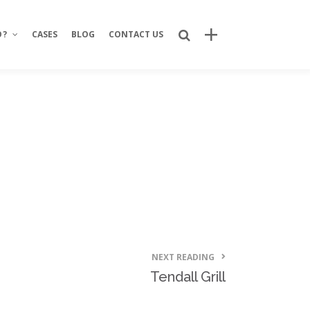
O?
CASES
BLOG
CONTACT US
Recent Posts
Bring Your Idea to Life: How Alphacode
Turns Concepts into Real Digital
Products
Custom Development: Turning Ideas
Into Personalized Digital Solutions
Why food service brands are building
their own digital channels
NEXT READING
7 Strategic Advantages of Investing
Tendall Grill
in Your Own Delivery Channels
Is It Really Safe to Trust a Digital-Only