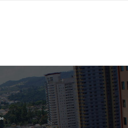
Bank
Recent Comments
Archives
November 2025
October 2025
September 2025
June 2025
May 2025
July 2017
June 2017
May 2017
äe
April 2017