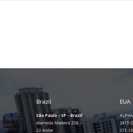
Brazil
EUA
São Paulo - SP - Brazil
ALPHA
Alameda Madeira 258 -
2815 
22 Andar
STE 10