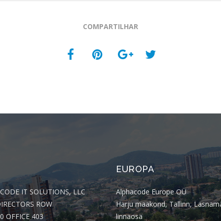
COMPARTILHAR
EUROPA
CODE IT SOLUTIONS, LLC
Alphacode Europe OÜ
DIRECTORS ROW
Harju maakond, Tallinn, Lasnam
0 OFFICE 403
linnaosa