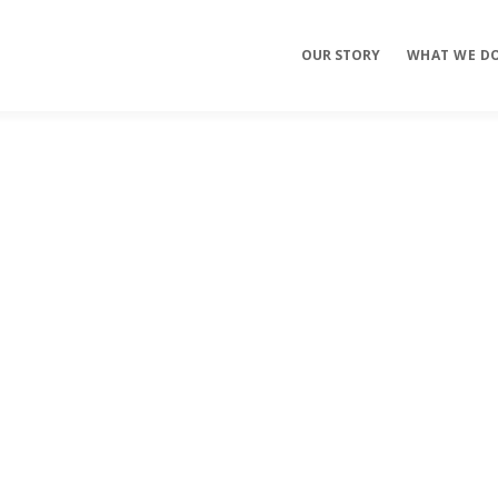
OUR STORY
WHAT WE D
Mobile Apps
E-commerce
Sites