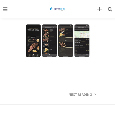
NEXT READING