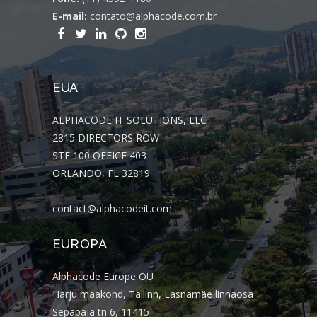
E-mail:
contato@alphacode.com.br
EUA
ALPHACODE IT SOLUTIONS, LLC
2815 DIRECTORS ROW
STE 100 OFFICE 403
ORLANDO, FL 32819
contact@alphacodeit.com
EUROPA
Alphacode Europe OÜ
Harju maakond, Tallinn, Lasnamäe linnaosa
Sepapaja tn 6, 11415