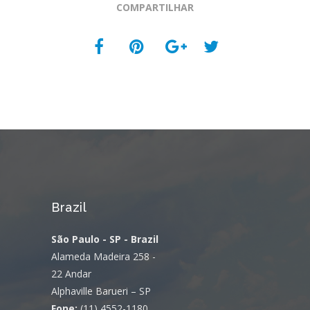
COMPARTILHAR
Brazil
São Paulo - SP - Brazil
Alameda Madeira 258 -
22 Andar
Alphaville Barueri – SP
Fone:
(11) 4552-1180