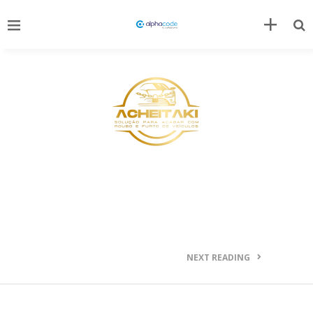
NEXT READING