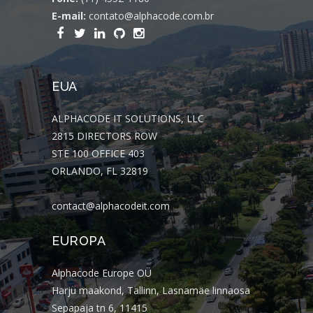
E-mail:
contato@alphacode.com.br
EUA
ALPHACODE IT SOLUTIONS, LLC
2815 DIRECTORS ROW
STE 100 OFFICE 403
ORLANDO, FL 32819
contact@alphacodeit.com
EUROPA
Alphacode Europe OÜ
Harju maakond, Tallinn, Lasnamäe linnaosa
Sepapaja tn 6, 11415