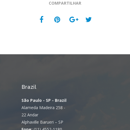
COMPARTILHAR
Brazil
São Paulo - SP - Brazil
Alameda Madeira 258 -
22 Andar
Alphaville Barueri – SP
Fone:
(11) 4552-1180