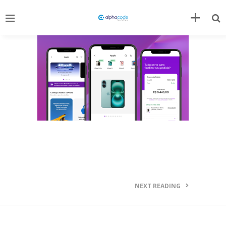
NEXT READING