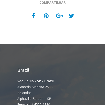
COMPARTILHAR
Brazil
São Paulo - SP - Brazil
Alameda Madeira 258 -
22 Andar
Alphaville Barueri – SP
Fone:
(11) 4552-1180