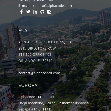
E-mail:
contato@alphacode.com.br
EUA
ALPHACODE IT SOLUTIONS, LLC
2815 DIRECTORS ROW
STE 100 OFFICE 403
ORLANDO, FL 32819
contact@alphacodeit.com
EUROPA
Alphacode Europe OÜ
Harju maakond, Tallinn, Lasnamäe linnaosa
Sepapaja tn 6, 11415