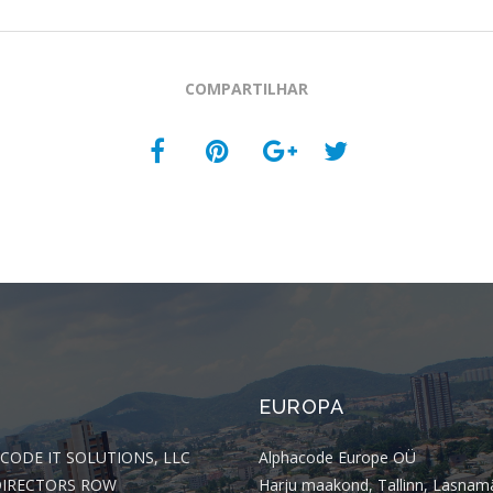
COMPARTILHAR
EUROPA
CODE IT SOLUTIONS, LLC
Alphacode Europe OÜ
DIRECTORS ROW
Harju maakond, Tallinn, Lasnam