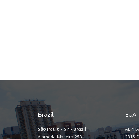
Brazil
EUA
São Paulo - SP - Brazil
ALPHA
Alameda Madeira 258 -
2815 