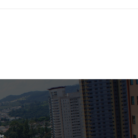
Bank
Recent Comments
Archives
November 2025
October 2025
September 2025
June 2025
May 2025
July 2017
June 2017
May 2017
äe
April 2017