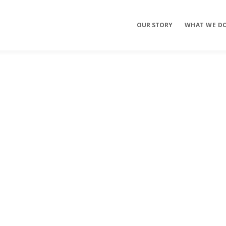
OUR STORY
WHAT WE D
Mobile Apps
E-commerce
Sites