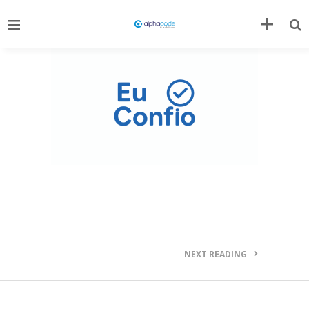
NEXT READING