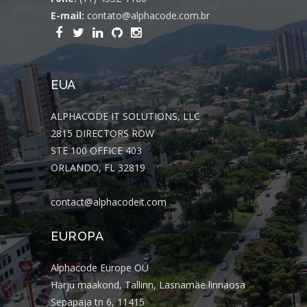
E-mail:
contato@alphacode.com.br
EUA
ALPHACODE IT SOLUTIONS, LLC
2815 DIRECTORS ROW
STE 100 OFFICE 403
ORLANDO, FL 32819
contact@alphacodeit.com
EUROPA
Alphacode Europe OÜ
Harju maakond, Tallinn, Lasnamäe linnaosa
Sepapaja tn 6, 11415