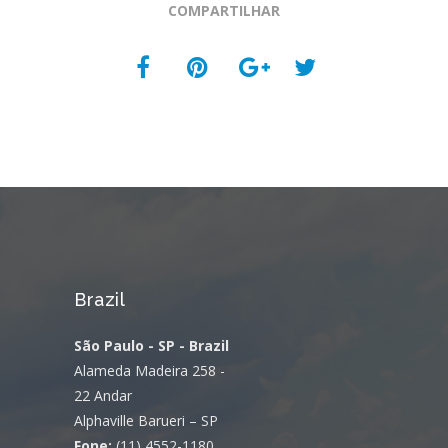
COMPARTILHAR
Brazil
São Paulo - SP - Brazil
Alameda Madeira 258 -
22 Andar
Alphaville Barueri – SP
Fone:
(11) 4552-1180