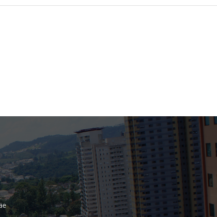
Bank
Recent Comments
Archives
November 2025
October 2025
September 2025
June 2025
May 2025
July 2017
June 2017
May 2017
äe
April 2017