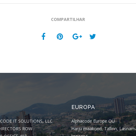
COMPARTILHAR
EUROPA
CODE IT SOLUTIONS, LLC
Alphacode Europe OÜ
DIRECTORS ROW
Harju maakond, Tallinn, Lasnam