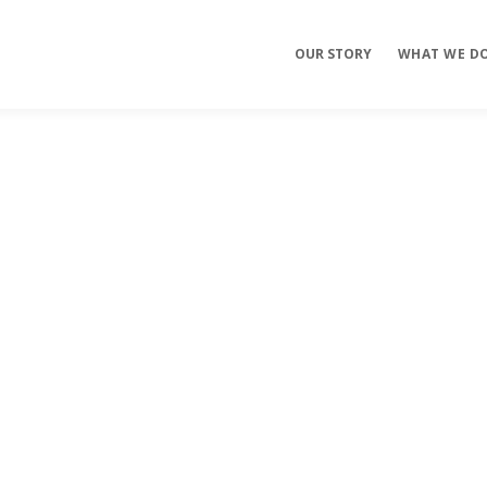
OUR STORY
WHAT WE D
Mobile Apps
E-commerce
Sites