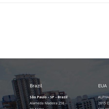
Brazil
EUA
São Paulo - SP - Brazil
ALPHA
Alameda Madeira 258 -
2815 