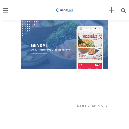
NEXT READING