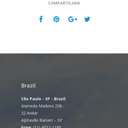
COMPARTILHAR
Brazil
São Paulo - SP - Brazil
Alameda Madeira 258 -
22 Andar
Alphaville Barueri – SP
Fone:
(11) 4552-1180