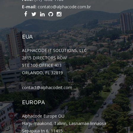
E-mail:
contato@alphacode.com.br
EUA
ALPHACODE IT SOLUTIONS, LLC
2815 DIRECTORS ROW
STE 100 OFFICE 403
ORLANDO, FL 32819
contact@alphacodeit.com
EUROPA
Alphacode Europe OÜ
Harju maakond, Tallinn, Lasnamäe linnaosa
Sepapaja tn 6, 11415