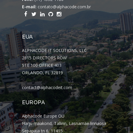
E-mail:
contato@alphacode.com.br
EUA
ALPHACODE IT SOLUTIONS, LLC
2815 DIRECTORS ROW
STE 100 OFFICE 403
ORLANDO, FL 32819
contact@alphacodeit.com
EUROPA
Alphacode Europe OÜ
Harju maakond, Tallinn, Lasnamäe linnaosa
Sepapaja tn 6, 11415