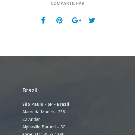
COMPARTILHAR
Brazil
São Paulo - SP - Brazil
Alameda Madeira 258 -
22 Andar
Alphaville Barueri – SP
Fone:
(11) 4552-1180