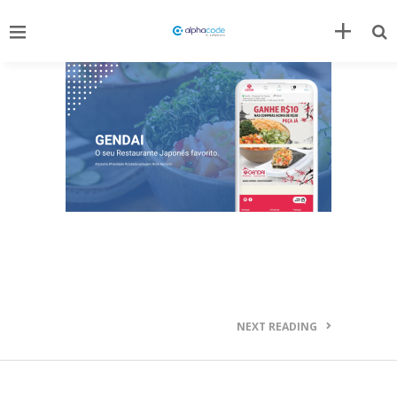
NEXT READING