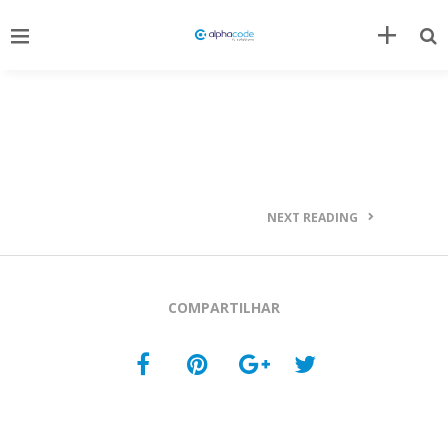
NEXT READING
COMPARTILHAR