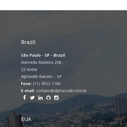
Brazil
São Paulo - SP - Brazil
Alameda Madeira 258 -
22 Andar
Alphaville Barueri – SP
Fone:
(11) 4552-1180
E-mail:
contato@alphacode.com.br
EUA