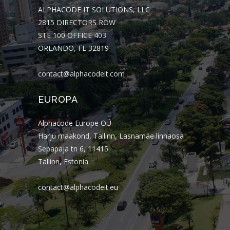
ALPHACODE IT SOLUTIONS, LLC
2815 DIRECTORS ROW
STE 100 OFFICE 403
ORLANDO, FL 32819
contact@alphacodeit.com
EUROPA
Alphacode Europe OÜ
Harju maakond, Tallinn, Lasnamäe linnaosa
Sepapaja tn 6, 11415
Tallinn, Estonia
contact@alphacodeit.eu