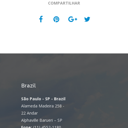
COMPARTILHAR
Brazil
São Paulo - SP - Brazil
Alameda Madeira 258 -
22 Andar
Alphaville Barueri – SP
Fone:
(11) 4552-1180