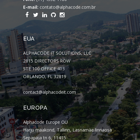
E-mail:
contato@alphacode.com.br
EUA
ALPHACODE IT SOLUTIONS, LLC
2815 DIRECTORS ROW
STE 100 OFFICE 403
ORLANDO, FL 32819
contact@alphacodeit.com
EUROPA
Alphacode Europe OÜ
Harju maakond, Tallinn, Lasnamäe linnaosa
Sepapaja tn 6, 11415