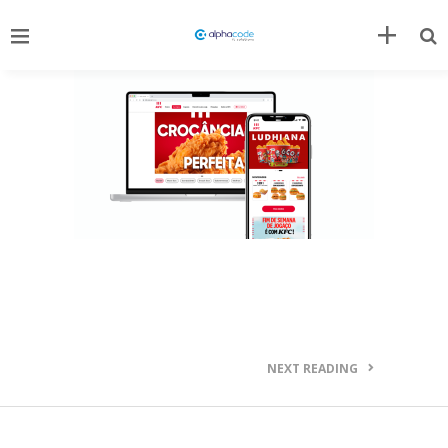
NEXT READING