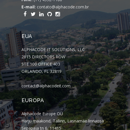
E-mail:
contato@alphacode.com.br
EUA
ALPHACODE IT SOLUTIONS, LLC
2815 DIRECTORS ROW
STE 100 OFFICE 403
ORLANDO, FL 32819
contact@alphacodeit.com
EUROPA
Alphacode Europe OÜ
Harju maakond, Tallinn, Lasnamäe linnaosa
Sepapaja tn 6, 11415