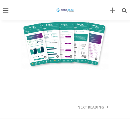
NEXT READING