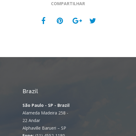
COMPARTILHAR
Brazil
São Paulo - SP - Brazil
Alameda Madeira 258 -
22 Andar
Alphaville Barueri – SP
Fone:
(11) 4552-1180