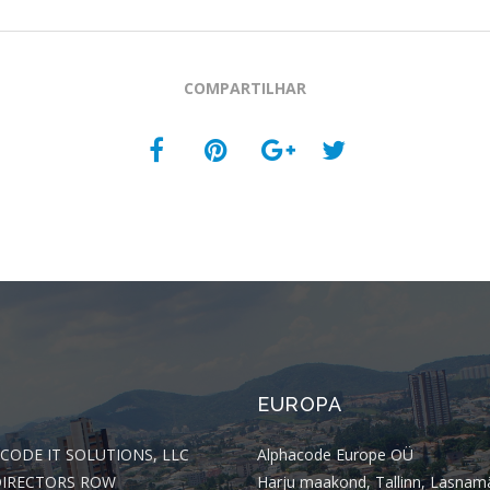
COMPARTILHAR
EUROPA
CODE IT SOLUTIONS, LLC
Alphacode Europe OÜ
DIRECTORS ROW
Harju maakond, Tallinn, Lasnam