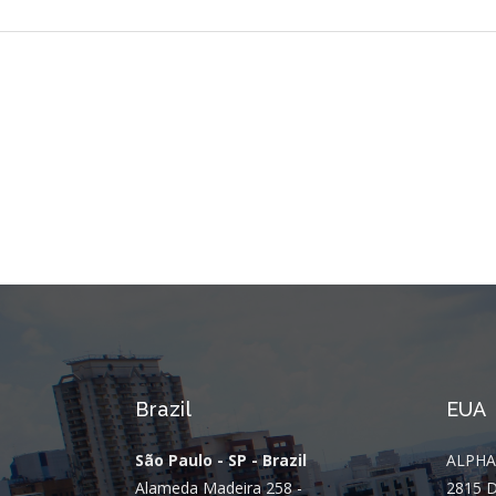
Brazil
EUA
São Paulo - SP - Brazil
ALPHA
Alameda Madeira 258 -
2815 