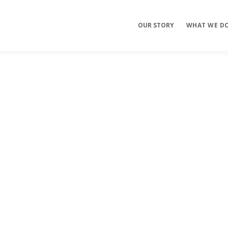
OUR STORY
WHAT WE D
Mobile Apps
E-commerce
Sites