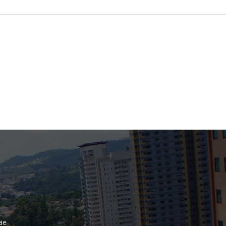
Bank
Recent Comments
Archives
November 2025
October 2025
September 2025
June 2025
May 2025
July 2017
June 2017
May 2017
äe
April 2017