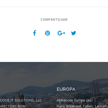
COMPARTILHAR
EUROPA
CODE IT SOLUTIONS, LLC
Alphacode Europe OÜ
DIRECTORS ROW
Harju maakond, Tallinn, Lasnam