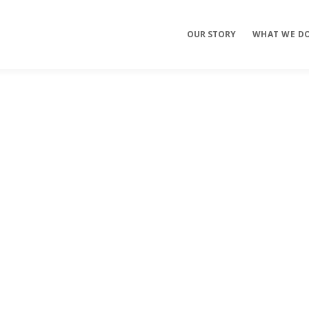
OUR STORY
WHAT WE D
Mobile Apps
E-commerce
Sites