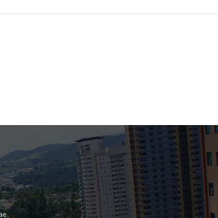
Bank
Recent Comments
Archives
November 2025
October 2025
September 2025
June 2025
May 2025
July 2017
June 2017
May 2017
äe
April 2017