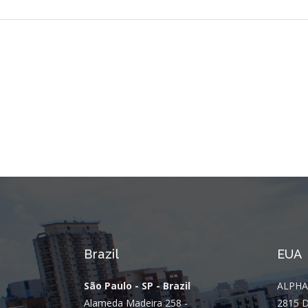
Brazil
EUA
São Paulo - SP - Brazil
ALPHA
Alameda Madeira 258 -
2815 