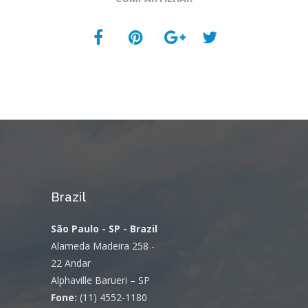
Brazil
São Paulo - SP - Brazil
Alameda Madeira 258 -
22 Andar
Alphaville Barueri – SP
Fone:
(11) 4552-1180