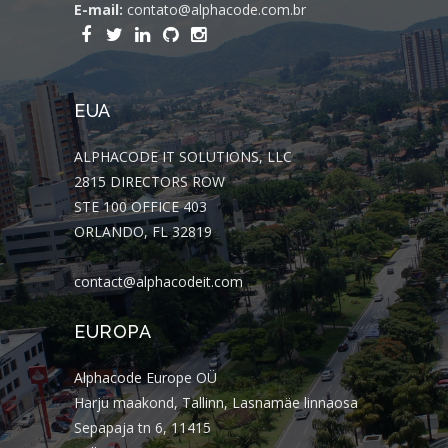
E-mail:
contato@alphacode.com.br
EUA
ALPHACODE IT SOLUTIONS, LLC
2815 DIRECTORS ROW
STE 100 OFFICE 403
ORLANDO, FL 32819
contact@alphacodeit.com
EUROPA
Alphacode Europe OÜ
Harju maakond, Tallinn, Lasnamäe linnaosa
Sepapaja tn 6, 11415