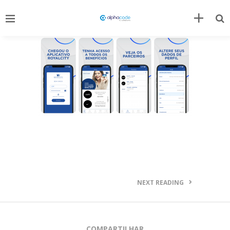
NEXT READING
COMPARTILHAR