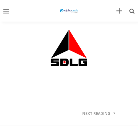
NEXT READING