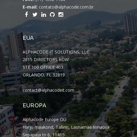
E-mail:
contato@alphacode.com.br
EUA
ALPHACODE IT SOLUTIONS, LLC
2815 DIRECTORS ROW
STE 100 OFFICE 403
ORLANDO, FL 32819
contact@alphacodeit.com
EUROPA
Alphacode Europe OÜ
Harju maakond, Tallinn, Lasnamäe linnaosa
Sepapaja tn 6, 11415