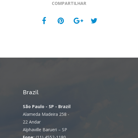
COMPARTILHAR
Brazil
São Paulo - SP - Brazil
Alameda Madeira 258 -
22 Andar
Alphaville Barueri – SP
Fone:
(11) 4552-1180