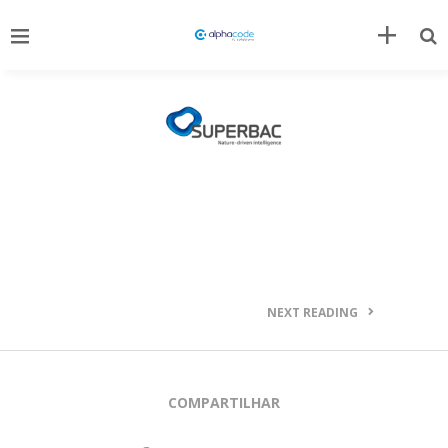
NEXT READING
COMPARTILHAR