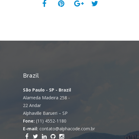
Brazil
São Paulo - SP - Brazil
Alameda Madeira 258 -
22 Andar
Alphaville Barueri – SP
Fone:
(11) 4552-1180
E-mail:
contato@alphacode.com.br