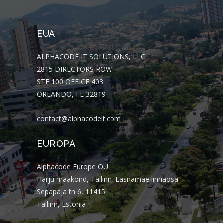
EUA
ALPHACODE IT SOLUTIONS, LLC
2815 DIRECTORS ROW
STE 100 OFFICE 403
ORLANDO, FL 32819
contact@alphacodeit.com
EUROPA
Alphacode Europe OÜ
Harju maakond, Tallinn, Lasnamäe linnaosa
Sepapaja tn 6, 11415
Tallinn, Estonia