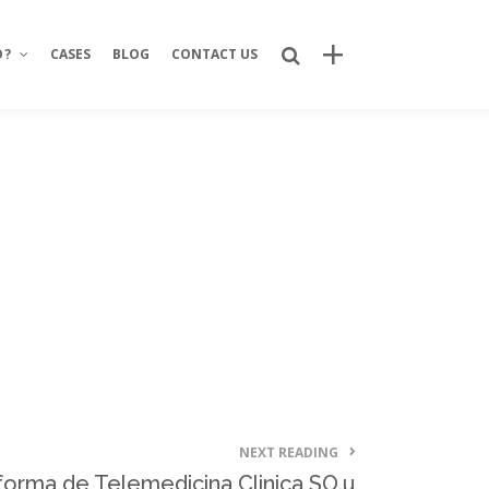
O?
CASES
BLOG
CONTACT US
Recent Posts
Bring Your Idea to Life: How Alphacode
Turns Concepts into Real Digital
Products
Custom Development: Turning Ideas
Into Personalized Digital Solutions
Why food service brands are building
their own digital channels
7 Strategic Advantages of Investing
in Your Own Delivery Channels
NEXT READING
Is It Really Safe to Trust a Digital-Only
aforma de Telemedicina Clinica SO.u