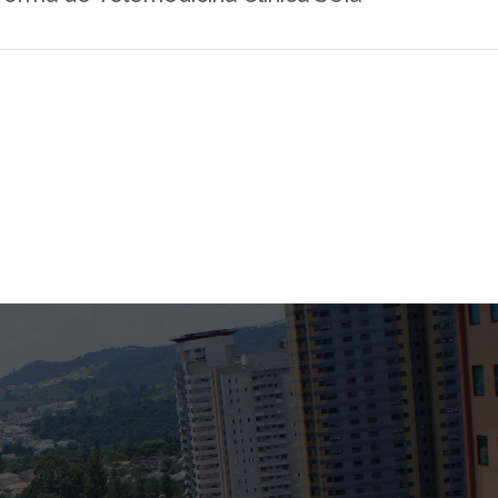
Bank
Recent Comments
Archives
November 2025
October 2025
September 2025
June 2025
May 2025
July 2017
June 2017
May 2017
April 2017