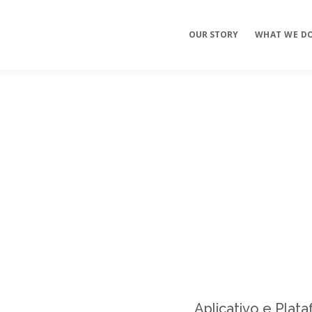
OUR STORY
WHAT WE D
Mobile Apps
E-commerce
Sites
Aplicativo e Plat