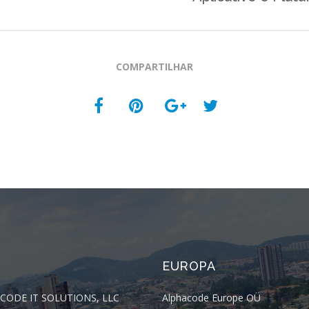
COMPARTILHAR
EUROPA
CODE IT SOLUTIONS, LLC
Alphacode Europe OÜ