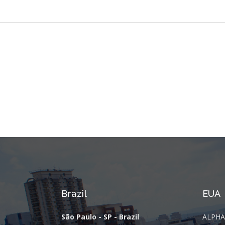
Brazil
EUA
São Paulo - SP - Brazil
ALPHA