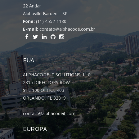
22 Andar
Alphaville Barueri – SP
Fone:
(11) 4552-1180
E-mail:
contato@alphacode.com.br
EUA
ALPHACODE IT SOLUTIONS, LLC
2815 DIRECTORS ROW
STE 100 OFFICE 403
ORLANDO, FL 32819
contact@alphacodeit.com
EUROPA