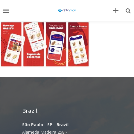
Brazil
São Paulo - SP - Brazil
Alameda Madeira 258 -