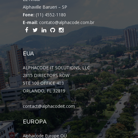
Alphaville Barueri – SP
Fone:
(11) 4552-1180
E-mail:
contato@alphacode.com.br
EUA
ALPHACODE IT SOLUTIONS, LLC
2815 DIRECTORS ROW
STE 100 OFFICE 403
ORLANDO, FL 32819
contact@alphacodeit.com
EUROPA
Alphacode Europe OÜ