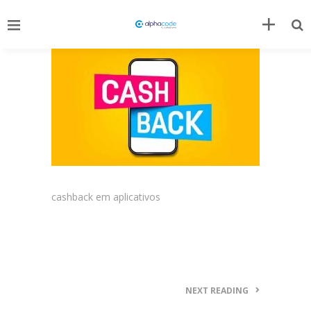
cashback em aplicativos
NEXT READING