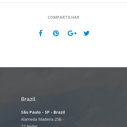
COMPARTILHAR
Brazil
São Paulo - SP - Brazil
Alameda Madeira 258 -
22 Andar