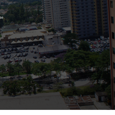
Bank
äe
Recent Comments
Archives
November 2025
October 2025
September 2025
June 2025
May 2025
July 2017
June 2017
May 2017
April 2017