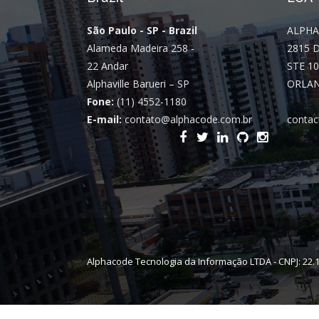
São Paulo - SP - Brazil
ALPHA
Alameda Madeira 258 -
2815 
22 Andar
STE 10
Alphaville Barueri – SP
ORLAN
Fone:
(11) 4552-1180
E-mail:
contato@alphacode.com.br
contac
Alphacode Tecnologia da Informação LTDA - CNPJ: 22.