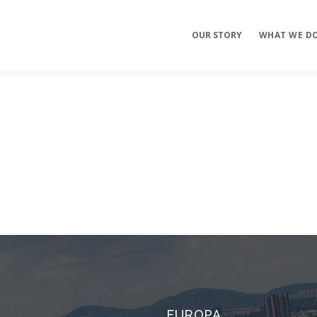
OUR STORY
WHAT WE D
Mobile Apps
E-commerce
Sites
EUROPA