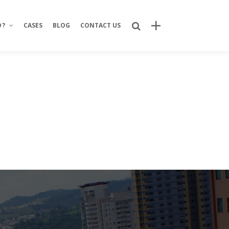
O?
CASES
BLOG
CONTACT US
Recent Posts
Bring Your Idea to Life: How Alphacode
Turns Concepts into Real Digital
Products
Custom Development: Turning Ideas
Into Personalized Digital Solutions
Why food service brands are building
their own digital channels
7 Strategic Advantages of Investing
in Your Own Delivery Channels
Is It Really Safe to Trust a Digital-Only