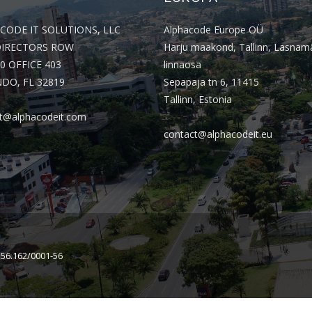
CODE IT SOLUTIONS, LLC
Alphacode Europe OÜ
DIRECTORS ROW
Harju maakond, Tallinn, Lasnam
0 OFFICE 403
linnaosa
DO, FL 32819
Sepapaja tn 6, 11415
Tallinn, Estonia
t@alphacodeit.com
contact@alphacodeit.eu
156.162/0001-56