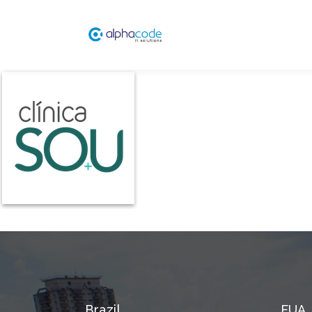
Brazil
EUA