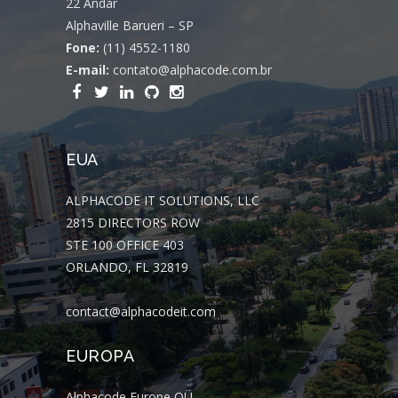
22 Andar
Alphaville Barueri – SP
Fone:
(11) 4552-1180
E-mail:
contato@alphacode.com.br
EUA
ALPHACODE IT SOLUTIONS, LLC
2815 DIRECTORS ROW
STE 100 OFFICE 403
ORLANDO, FL 32819
contact@alphacodeit.com
EUROPA
Alphacode Europe OÜ