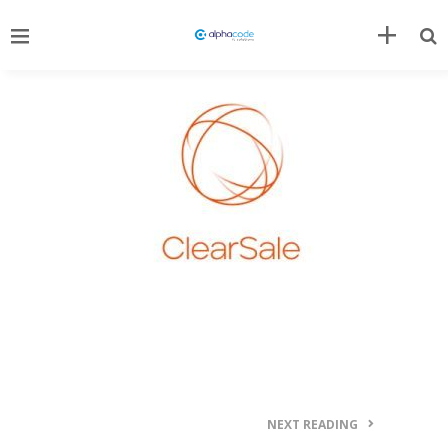
NEXT READING