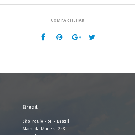
COMPARTILHAR
Brazil
São Paulo - SP - Brazil
Alameda Madeira 258 -