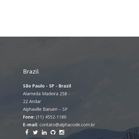
Brazil
São Paulo - SP - Brazil
Alameda Madeira 258 -
22 Andar
Alphaville Barueri – SP
Fone:
(11) 4552-1180
E-mail:
contato@alphacode.com.br