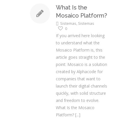
What Is the
Mosaico Platform?
Sistemas
,
Sistemas
0
If you arrived here looking
to understand what the
Mosaico Platform is, this
article goes straight to the
point: Mosaico is a solution
created by Alphacode for
companies that want to
launch their digital channels
quickly, with solid structure
and freedom to evolve.
What Is the Mosaico
Platform?
[...]