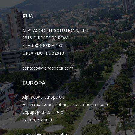
EUA
ALPHACODE IT SOLUTIONS, LLC
2815 DIRECTORS ROW
STE 100 OFFICE 403
ORLANDO, FL 32819
contact@alphacodeit.com
EUROPA
Alphacode Europe OÜ
Harju maakond, Tallinn, Lasnamäe linnaosa
Sepapaja tn 6, 11415
Tallinn, Estonia
contact@alphacodeit.eu