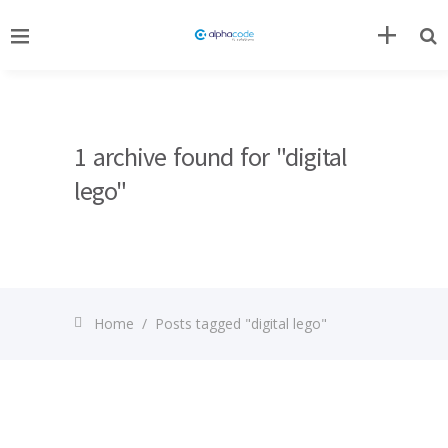
1 archive found for "digital
lego"
Home
/
Posts tagged "digital lego"