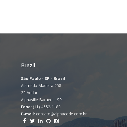
Brazil
São Paulo - SP - Brazil
Alameda Madeira 258 -
22 Andar
Alphaville Barueri – SP
Fone:
(11) 4552-1180
E-mail:
contato@alphacode.com.br