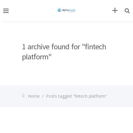
1 archive found for "fintech
platform"
Home
/
Posts tagged "fintech platform"