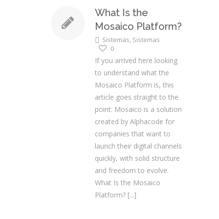
What Is the
Mosaico Platform?
Sistemas
,
Sistemas
0
If you arrived here looking
to understand what the
Mosaico Platform is, this
article goes straight to the
point: Mosaico is a solution
created by Alphacode for
companies that want to
launch their digital channels
quickly, with solid structure
and freedom to evolve.
What Is the Mosaico
Platform?
[...]