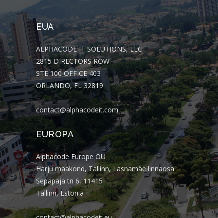
EUA
ALPHACODE IT SOLUTIONS, LLC
2815 DIRECTORS ROW
STE 100 OFFICE 403
ORLANDO, FL 32819
contact@alphacodeit.com
EUROPA
Alphacode Europe OÜ
Harju maakond, Tallinn, Lasnamäe linnaosa
Sepapaja tn 6, 11415
Tallinn, Estonia
contact@alphacodeit.eu