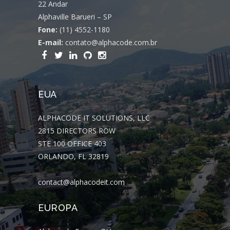
22 Andar
Alphaville Barueri – SP
Fone:
(11) 4552-1180
E-mail:
contato@alphacode.com.br
EUA
ALPHACODE IT SOLUTIONS, LLC
2815 DIRECTORS ROW
STE 100 OFFICE 403
ORLANDO, FL 32819
contact@alphacodeit.com
EUROPA