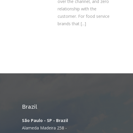
over the channel, and zero
relationship with the
customer. For food service
brands that
[...]
Brazil
São Paulo - SP - Brazil
Alameda Madeira 258 -