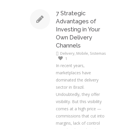
7 Strategic
Advantages of
Investing in Your
Own Delivery
Channels
Delivery
,
Mobile
,
Sistemas
1
In recent years,
marketplaces have
dominated the delivery
sector in Brazil.
Undoubtedly, they offer
visibility. But this visibility
comes at a high price —
commissions that cut into
margins, lack of control