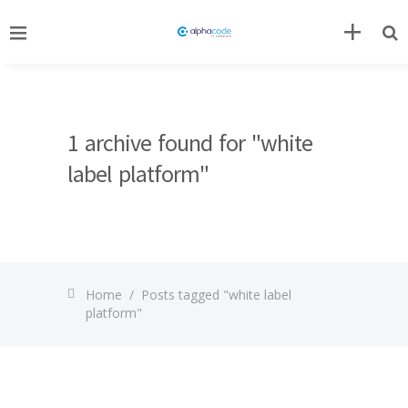
1 archive found for "white
label platform"
Home
/
Posts tagged "white label
platform"