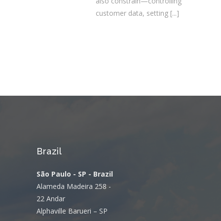
also constrain—controlling
customer data, setting
[...]
Brazil
São Paulo - SP - Brazil
Alameda Madeira 258 -
22 Andar
Alphaville Barueri – SP