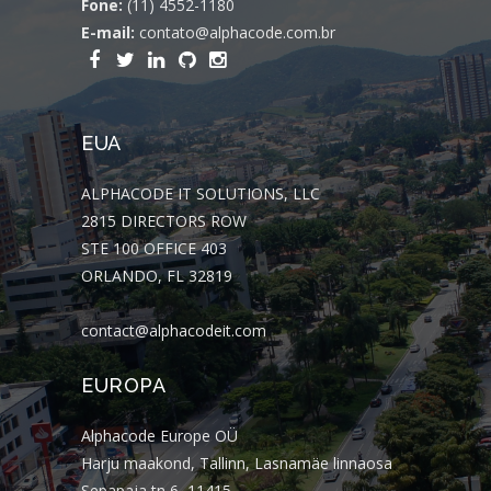
Fone:
(11) 4552-1180
E-mail:
contato@alphacode.com.br
EUA
ALPHACODE IT SOLUTIONS, LLC
2815 DIRECTORS ROW
STE 100 OFFICE 403
ORLANDO, FL 32819
contact@alphacodeit.com
EUROPA
Alphacode Europe OÜ
Harju maakond, Tallinn, Lasnamäe linnaosa
Sepapaja tn 6, 11415