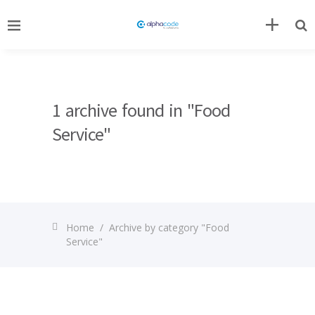
1 archive found in "Food
Service"
Home
/
Archive by category "Food
Service"