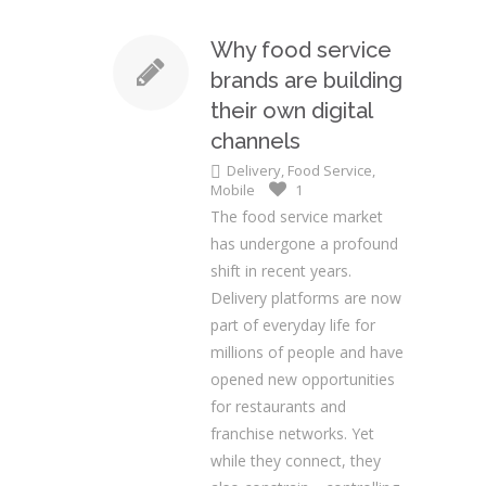
Why food service
brands are building
their own digital
channels
Delivery
,
Food Service
,
Mobile
1
The food service market
has undergone a profound
shift in recent years.
Delivery platforms are now
part of everyday life for
millions of people and have
opened new opportunities
for restaurants and
franchise networks. Yet
while they connect, they