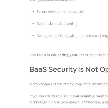
Secure development practices
Responsible data handling
Recognizing phishing attempts and social eng
Also invest in
educating your users
, especially
BaaS Security Is Not O
Many companies fall into the trap of “build fast n
If you want to build a
solid and scalable financi
technology but also governance, architecture, and 