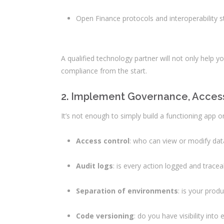
Open Finance protocols and interoperability 
A qualified technology partner will not only help 
compliance from the start.
2. Implement Governance, Access 
It’s not enough to simply build a functioning app o
Access control
: who can view or modify dat
Audit logs
: is every action logged and trac
Separation of environments
: is your prod
Code versioning
: do you have visibility int