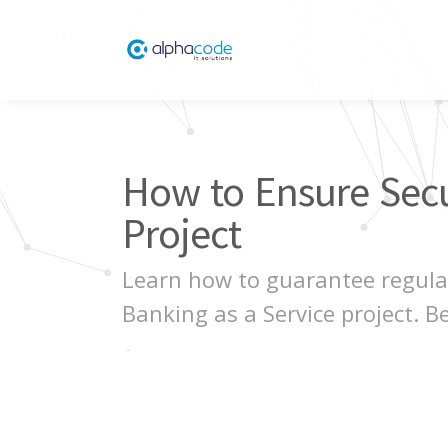
How to Ensure Secur
Project
Learn how to guarantee regulat
Banking as a Service project. Be