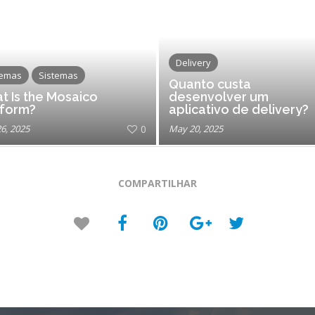
Delivery
temas
Sistemas
Quanto custa
t Is the Mosaico
desenvolver um
tform?
aplicativo de delivery?
26, 2025
0
May 20, 2025
COMPARTILHAR