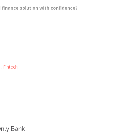
 finance solution with confidence?
o
,
Fintech
-Only Bank