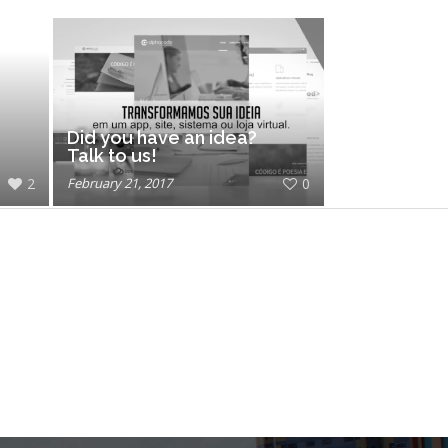
Did you have an idea?
Talk to us!
2
February 21, 2017
0