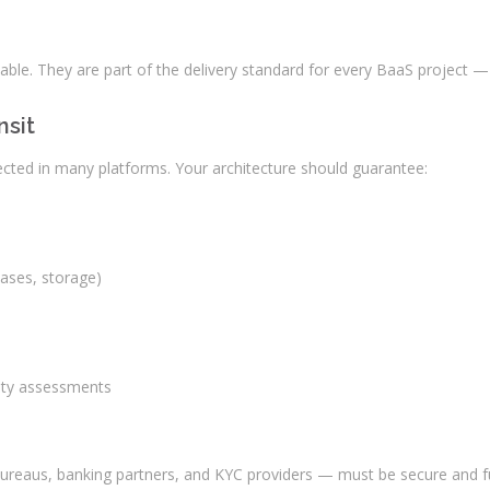
ble. They are part of the delivery standard for every BaaS project — f
nsit
glected in many platforms. Your architecture should guarantee:
bases, storage)
lity assessments
it bureaus, banking partners, and KYC providers — must be secure and 