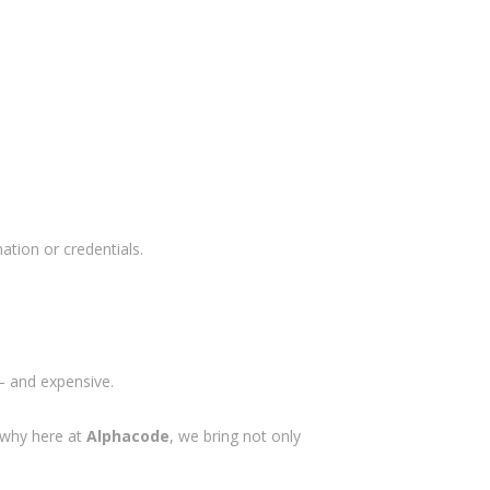
ation or credentials.
 — and expensive.
s why here at
Alphacode
, we bring not only