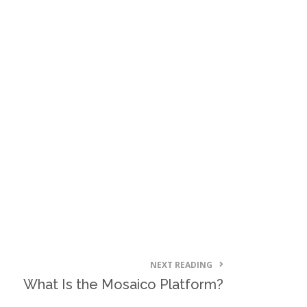
NEXT READING
What Is the Mosaico Platform?