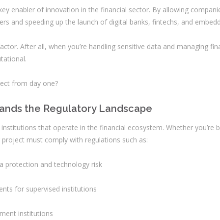
y enabler of innovation in the financial sector. By allowing companie
ers and speeding up the launch of digital banks, fintechs, and embedd
 factor. After all, when you’re handling sensitive data and managing fin
ational.
ject from day one?
tands the Regulatory Landscape
r institutions that operate in the financial ecosystem. Whether you’re 
r project must comply with regulations such as:
a protection and technology risk
nts for supervised institutions
yment institutions