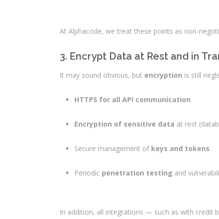
At Alphacode, we treat these points as non-negotia
3. Encrypt Data at Rest and in Tra
It may sound obvious, but
encryption
is still ne
HTTPS for all API communication
Encryption of sensitive data
at rest (data
Secure management of
keys and tokens
Periodic
penetration testing
and vulnerabi
In addition, all integrations — such as with cred