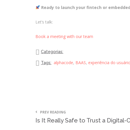
Ready to launch your fintech or embedded
Let’s talk:
Book a meeting with our team
Categorias:
alphacode
,
BAAS
,
experiência do usuári
Tags:
PREV READING
Is It Really Safe to Trust a Digital