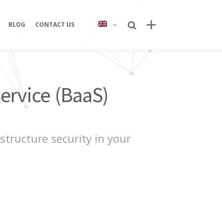
BLOG
CONTACT US
Recent Posts
ervice (BaaS)
Bring Your Idea to Life: How Alphacode
Turns Concepts into Real Digital
Products
Custom Development: Turning Ideas
tructure security in your
Into Personalized Digital Solutions
Why food service brands are building
their own digital channels
7 Strategic Advantages of Investing
in Your Own Delivery Channels
Is It Really Safe to Trust a Digital-Only