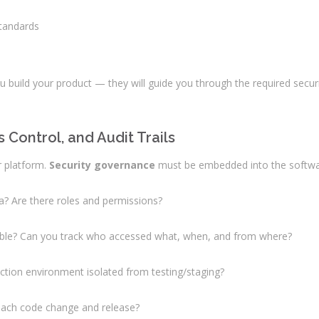
standards
you build your product — they will guide you through the required sec
Control, and Audit Trails
r platform.
Security governance
must be embedded into the software
a? Are there roles and permissions?
eable? Can you track who accessed what, when, and from where?
uction environment isolated from testing/staging?
o each code change and release?