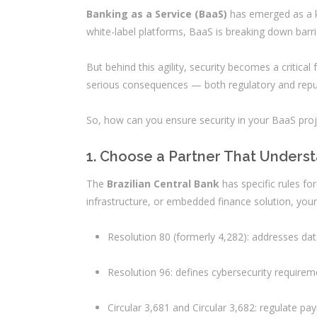
Banking as a Service (BaaS)
has emerged as a ke
white-label platforms, BaaS is breaking down barri
But behind this agility, security becomes a critical
serious consequences — both regulatory and reput
So, how can you ensure security in your BaaS pro
1. Choose a Partner That Unders
The
Brazilian Central Bank
has specific rules fo
infrastructure, or embedded finance solution, you
Resolution 80 (formerly 4,282): addresses dat
Resolution 96: defines cybersecurity requireme
Circular 3,681 and Circular 3,682: regulate pa