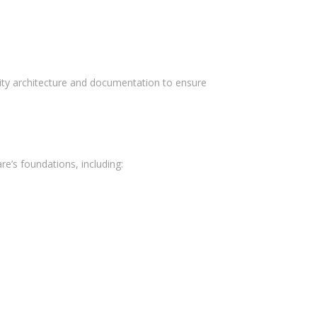
March 2017
February 2017
urity architecture and documentation to ensure
Categories
Delivery
E-commerce
’s foundations, including:
Food Service
Marketing
Mercado
Mobile
Sistemas
Uncategorized