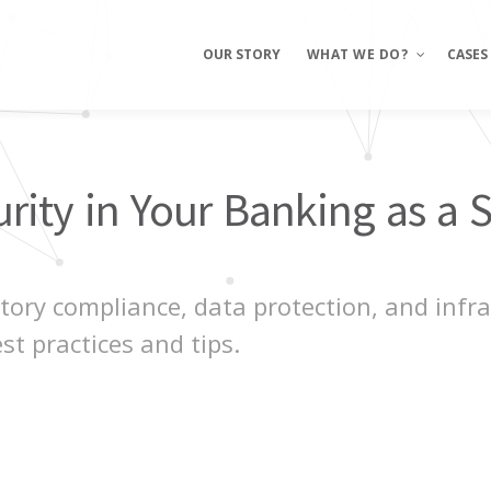
OUR STORY
WHAT WE DO?
CASES
Mobile Apps
ity in Your Banking as a S
E-commerce
Sites
ory compliance, data protection, and infras
st practices and tips.