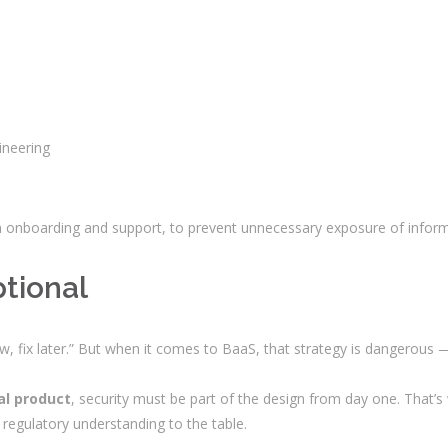
ineering
 in onboarding and support, to prevent unnecessary exposure of inform
ptional
ow, fix later.” But when it comes to BaaS, that strategy is dangerous
al product
, security must be part of the design from day one. That’
regulatory understanding to the table.