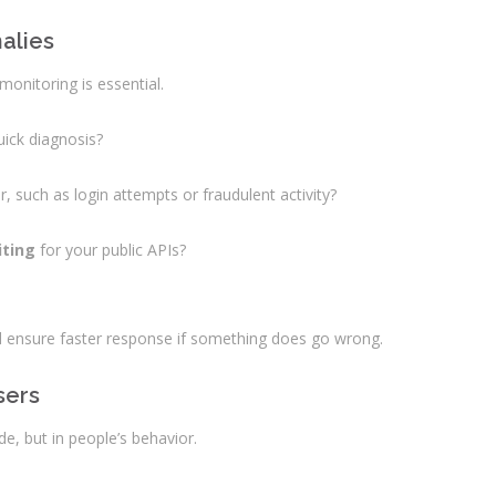
malies
monitoring is essential.
uick diagnosis?
, such as login attempts or fraudulent activity?
iting
for your public APIs?
 ensure faster response if something does go wrong.
sers
code, but in people’s behavior.