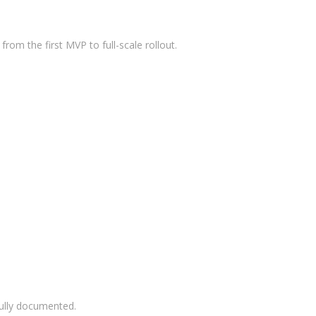
Meta
Log in
rom the first MVP to full-scale rollout.
Entries feed
Comments feed
WordPress.org
fully documented.