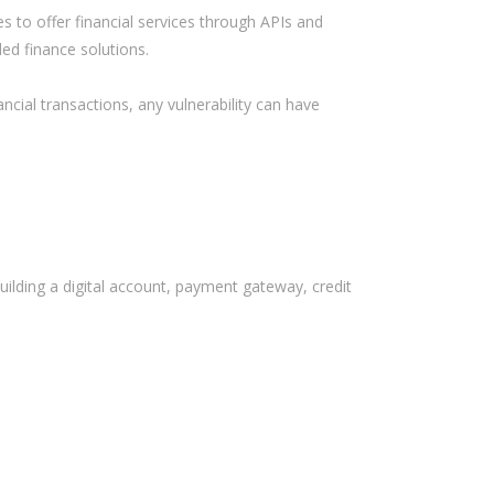
Bank
s to offer financial services through APIs and
ed finance solutions.
Recent Comments
ancial transactions, any vulnerability can have
Archives
November 2025
October 2025
September 2025
building a digital account, payment gateway, credit
June 2025
May 2025
July 2017
June 2017
May 2017
April 2017