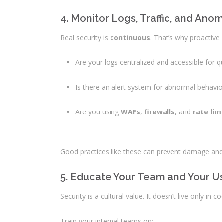
4. Monitor Logs, Traffic, and Ano
Real security is
continuous
. That’s why proactive 
Are your logs centralized and accessible for q
Is there an alert system for abnormal behavior
Are you using
WAFs
,
firewalls
, and
rate lim
Good practices like these can prevent damage and
5. Educate Your Team and Your U
Security is a cultural value. It doesn’t live only in 
Train your internal teams on: