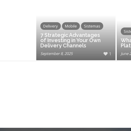
Delivery
Mobile
Sistemas
Sis
7 Strategic Advantages
of Investing in Your Own
Wha
Delivery Channels
Pla
September 8, 2025
1
June 