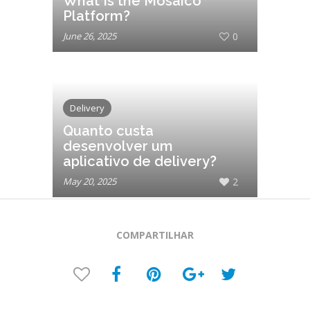
What Is the Mosaico
Platform?
June 26, 2025
0
Delivery
Quanto custa
desenvolver um
aplicativo de delivery?
May 20, 2025
2
COMPARTILHAR