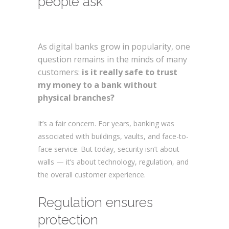
people ask
Are digital
banks safe?
As digital banks grow in popularity, one
question remains in the minds of many
customers:
is it really safe to trust
my money to a bank without
physical branches?
Are digital banks safe?
It’s a fair concern. For years, banking was
associated with buildings, vaults, and face-to-
face service. But today, security isn’t about
walls — it’s about technology, regulation, and
the overall customer experience.
Regulation ensures
protection