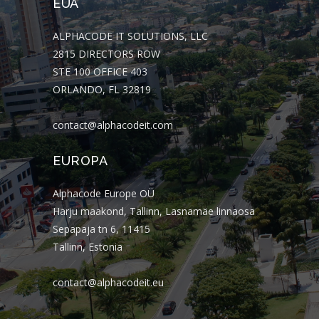
EUA
ALPHACODE IT SOLUTIONS, LLC
2815 DIRECTORS ROW
STE 100 OFFICE 403
ORLANDO, FL 32819
contact@alphacodeit.com
EUROPA
Alphacode Europe OÜ
Harju maakond, Tallinn, Lasnamäe linnaosa
Sepapaja tn 6, 11415
Tallinn, Estonia
contact@alphacodeit.eu