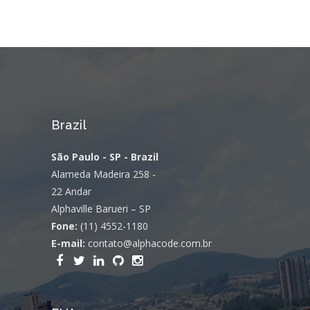
Brazil
São Paulo - SP - Brazil
Alameda Madeira 258 -
22 Andar
Alphaville Barueri – SP
Fone:
(11) 4552-1180
E-mail:
contato@alphacode.com.br