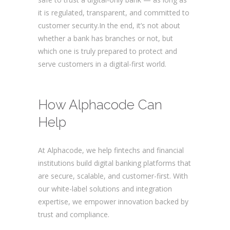
it is regulated, transparent, and committed to
customer security.In the end, it’s not about
whether a bank has branches or not, but
which one is truly prepared to protect and
serve customers in a digital-first world.
Are
digital banks safe?
How Alphacode Can
Help
At Alphacode, we help fintechs and financial
institutions build digital banking platforms that
are secure, scalable, and customer-first. With
our white-label solutions and integration
expertise, we empower innovation backed by
trust and compliance.
Are digital banks safe?