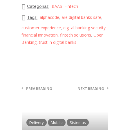
BAAS
Fintech
Categorias:
alphacode
,
are digital banks safe
,
Tags:
customer experience
,
digital banking security
,
financial innovation
,
fintech solutions
,
Open
Banking
,
trust in digital banks
PREV READING
NEXT READING
Delivery
Mobile
Sistemas