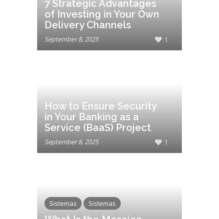
7 Strategic Advantages
of Investing in Your Own
Delivery Channels
September 8, 2025
1
How to Ensure Security
in Your Banking as a
Service (BaaS) Project
September 8, 2025
1
Sistemas
Sistemas