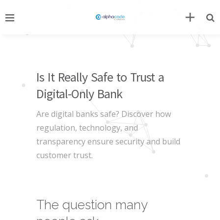
Is It Really Safe to Trust a
Digital-Only Bank
Are digital banks safe? Discover how
regulation, technology, and
transparency ensure security and build
customer trust.
The question many