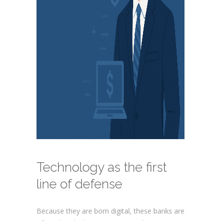
Technology as the first
line of defense
Because they are born digital, these banks are