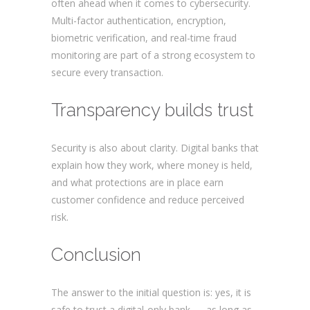
often ahead when it comes to cybersecurity.
Multi-factor authentication, encryption,
biometric verification, and real-time fraud
monitoring are part of a strong ecosystem to
secure every transaction.
Transparency builds trust
Security is also about clarity. Digital banks that
explain how they work, where money is held,
and what protections are in place earn
customer confidence and reduce perceived
risk.
Are digital banks safe?
Conclusion
The answer to the initial question is: yes, it is
safe to trust a digital-only bank — as long as