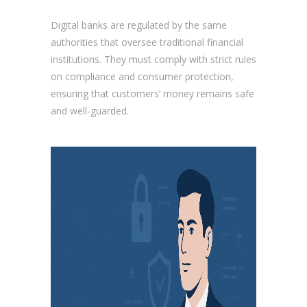
Digital banks are regulated by the same
authorities that oversee traditional financial
institutions. They must comply with strict rules
on compliance and consumer protection,
ensuring that customers’ money remains safe
and well-guarded.
Are digital banks safe?