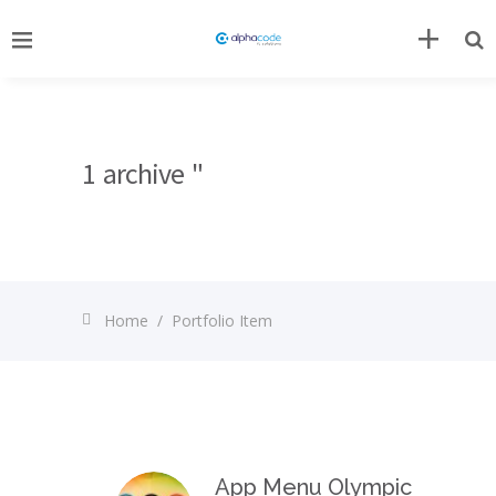
1 archive "
Home
/
Portfolio Item
App Menu Olympic