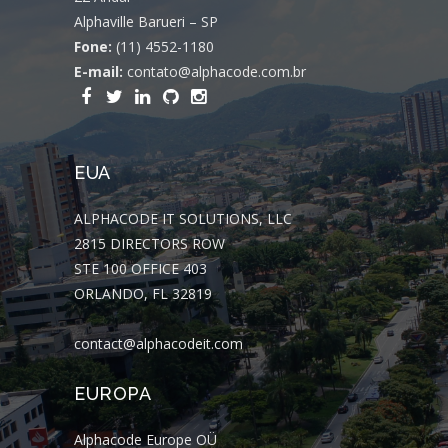
Alphaville Barueri – SP
Fone:
(11) 4552-1180
E-mail:
contato@alphacode.com.br
EUA
ALPHACODE IT SOLUTIONS, LLC
2815 DIRECTORS ROW
STE 100 OFFICE 403
ORLANDO, FL 32819
contact@alphacodeit.com
EUROPA
Alphacode Europe OÜ