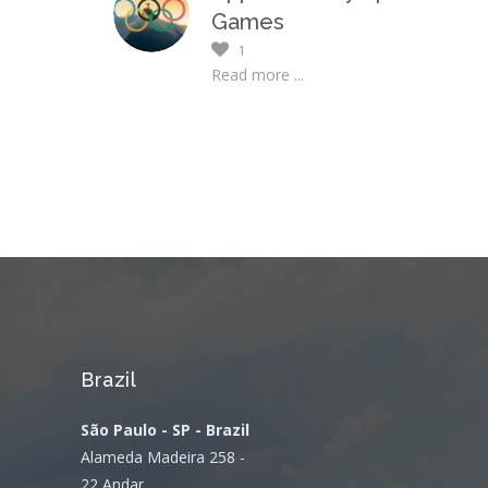
Games
1
Read more ...
Brazil
São Paulo - SP - Brazil
Alameda Madeira 258 -
22 Andar